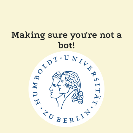
Making sure you're not a
bot!