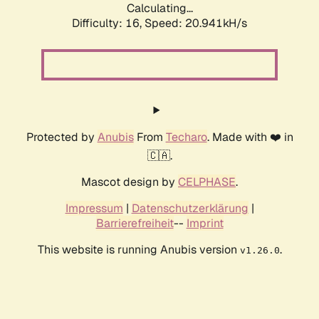
Calculating...
Difficulty: 16,
Speed: 20.941kH/s
Protected by
Anubis
From
Techaro
. Made with ❤️ in
🇨🇦.
Mascot design by
CELPHASE
.
Impressum
|
Datenschutzerklärung
|
Barrierefreiheit
--
Imprint
This website is running Anubis version
.
v1.26.0