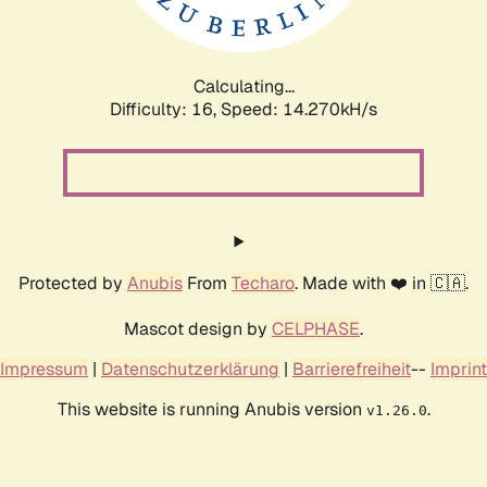
Calculating...
Difficulty: 16,
Speed: 16.896kH/s
Protected by
Anubis
From
Techaro
. Made with ❤️ in 🇨🇦.
Mascot design by
CELPHASE
.
Impressum
|
Datenschutzerklärung
|
Barrierefreiheit
--
Imprint
This website is running Anubis version
.
v1.26.0