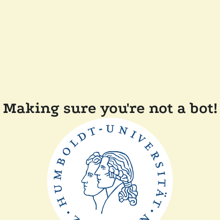
Making sure you're not a bot!