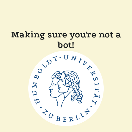
Making sure you're not a
bot!