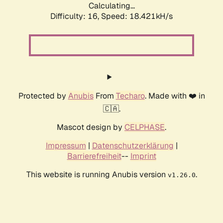
Calculating...
Difficulty: 16,
Speed: 18.421kH/s
Protected by
Anubis
From
Techaro
. Made with ❤️ in
🇨🇦.
Mascot design by
CELPHASE
.
Impressum
|
Datenschutzerklärung
|
Barrierefreiheit
--
Imprint
This website is running Anubis version
.
v1.26.0