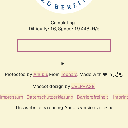
Calculating...
Difficulty: 16,
Speed: 19.448kH/s
Protected by
Anubis
From
Techaro
. Made with ❤️ in 🇨🇦.
Mascot design by
CELPHASE
.
Impressum
|
Datenschutzerklärung
|
Barrierefreiheit
--
Imprint
This website is running Anubis version
.
v1.26.0