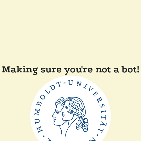
Making sure you're not a bot!