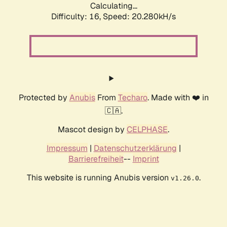
Calculating...
Difficulty: 16,
Speed: 20.280kH/s
Protected by
Anubis
From
Techaro
. Made with ❤️ in
🇨🇦.
Mascot design by
CELPHASE
.
Impressum
|
Datenschutzerklärung
|
Barrierefreiheit
--
Imprint
This website is running Anubis version
.
v1.26.0