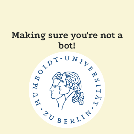
Making sure you're not a
bot!