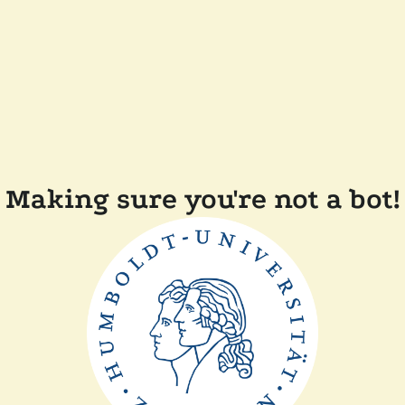
Making sure you're not a bot!