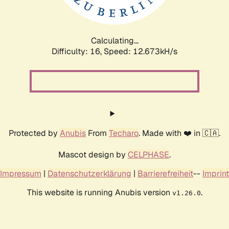
Calculating...
Difficulty: 16,
Speed: 12.673kH/s
Protected by
Anubis
From
Techaro
. Made with ❤️ in 🇨🇦.
Mascot design by
CELPHASE
.
Impressum
|
Datenschutzerklärung
|
Barrierefreiheit
--
Imprint
This website is running Anubis version
.
v1.26.0