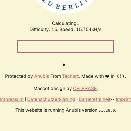
Calculating...
Difficulty: 16,
Speed: 18.246kH/s
Protected by
Anubis
From
Techaro
. Made with ❤️ in 🇨🇦.
Mascot design by
CELPHASE
.
Impressum
|
Datenschutzerklärung
|
Barrierefreiheit
--
Imprint
This website is running Anubis version
.
v1.26.0