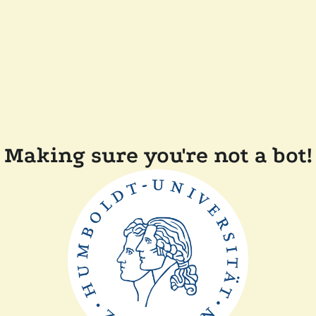
Making sure you're not a bot!