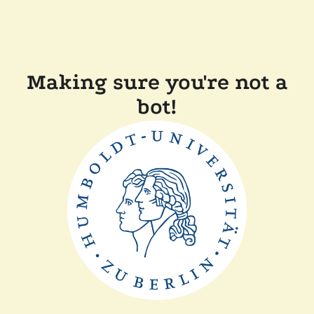
Making sure you're not a
bot!