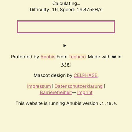
Calculating...
Difficulty: 16,
Speed: 19.875kH/s
Protected by
Anubis
From
Techaro
. Made with ❤️ in
🇨🇦.
Mascot design by
CELPHASE
.
Impressum
|
Datenschutzerklärung
|
Barrierefreiheit
--
Imprint
This website is running Anubis version
.
v1.26.0