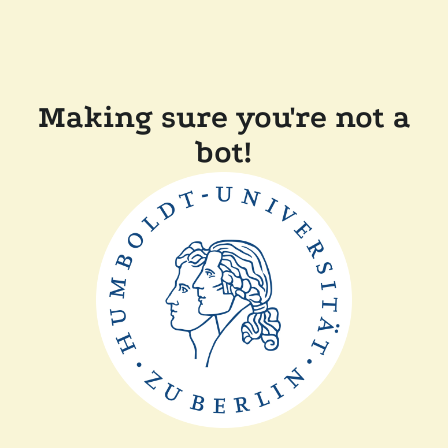
Making sure you're not a
bot!