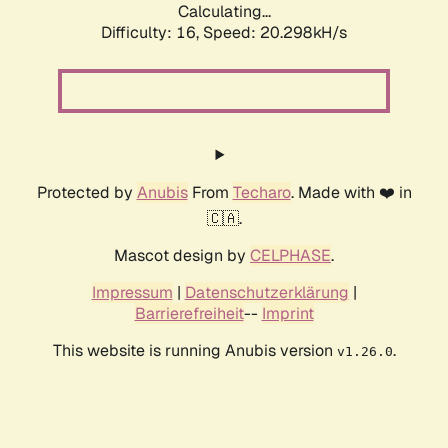
Calculating...
Difficulty: 16,
Speed: 20.298kH/s
Protected by
Anubis
From
Techaro
. Made with ❤️ in
🇨🇦.
Mascot design by
CELPHASE
.
Impressum
|
Datenschutzerklärung
|
Barrierefreiheit
--
Imprint
This website is running Anubis version
.
v1.26.0