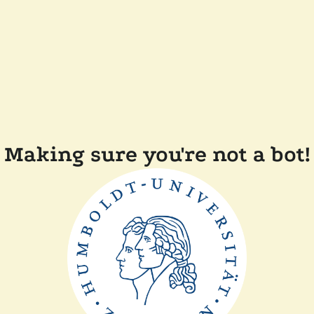
Making sure you're not a bot!