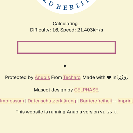
Calculating...
Difficulty: 16,
Speed: 22.547kH/s
Protected by
Anubis
From
Techaro
. Made with ❤️ in 🇨🇦.
Mascot design by
CELPHASE
.
Impressum
|
Datenschutzerklärung
|
Barrierefreiheit
--
Imprint
This website is running Anubis version
.
v1.26.0