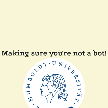
Making sure you're not a bot!