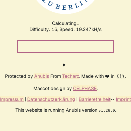
Calculating...
Difficulty: 16,
Speed: 19.247kH/s
Protected by
Anubis
From
Techaro
. Made with ❤️ in 🇨🇦.
Mascot design by
CELPHASE
.
Impressum
|
Datenschutzerklärung
|
Barrierefreiheit
--
Imprint
This website is running Anubis version
.
v1.26.0