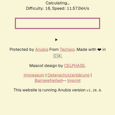
Calculating...
Difficulty: 16,
Speed: 11.572kH/s
Protected by
Anubis
From
Techaro
. Made with ❤️ in
🇨🇦.
Mascot design by
CELPHASE
.
Impressum
|
Datenschutzerklärung
|
Barrierefreiheit
--
Imprint
This website is running Anubis version
.
v1.26.0