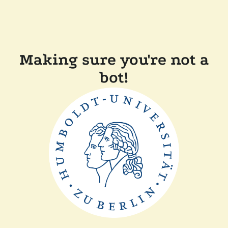
Making sure you're not a
bot!