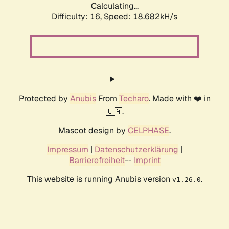
Calculating...
Difficulty: 16,
Speed: 18.682kH/s
Protected by
Anubis
From
Techaro
. Made with ❤️ in
🇨🇦.
Mascot design by
CELPHASE
.
Impressum
|
Datenschutzerklärung
|
Barrierefreiheit
--
Imprint
This website is running Anubis version
.
v1.26.0