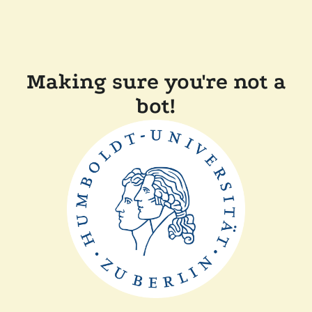
Making sure you're not a
bot!