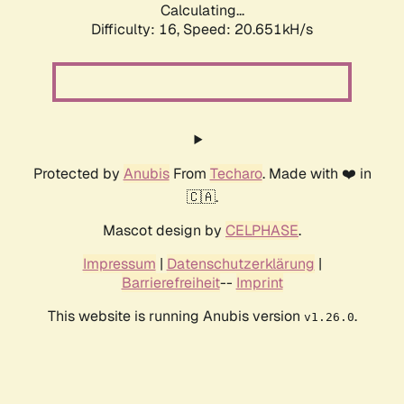
Calculating...
Difficulty: 16,
Speed: 20.651kH/s
Protected by
Anubis
From
Techaro
. Made with ❤️ in
🇨🇦.
Mascot design by
CELPHASE
.
Impressum
|
Datenschutzerklärung
|
Barrierefreiheit
--
Imprint
This website is running Anubis version
.
v1.26.0