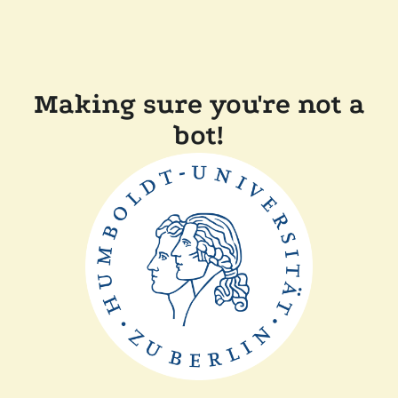
Making sure you're not a
bot!