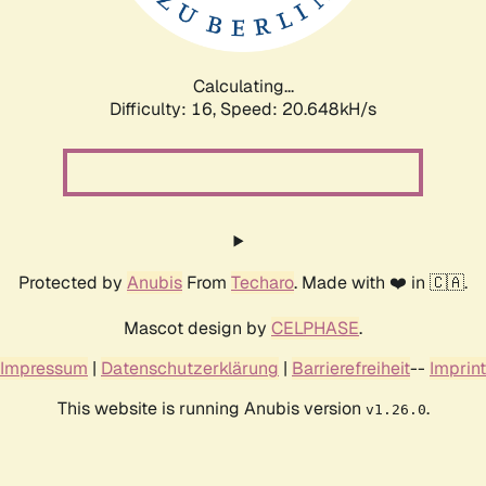
Calculating...
Difficulty: 16,
Speed: 20.648kH/s
Protected by
Anubis
From
Techaro
. Made with ❤️ in 🇨🇦.
Mascot design by
CELPHASE
.
Impressum
|
Datenschutzerklärung
|
Barrierefreiheit
--
Imprint
This website is running Anubis version
.
v1.26.0