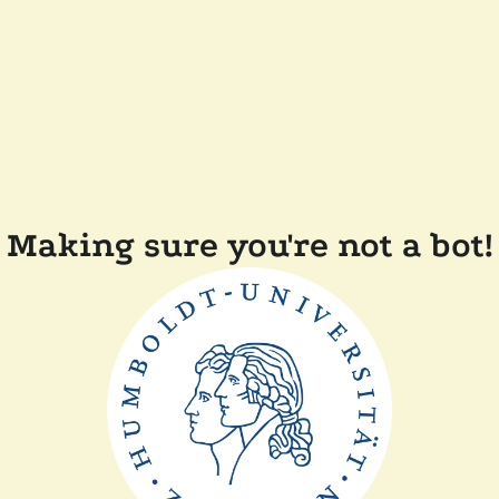
Making sure you're not a bot!