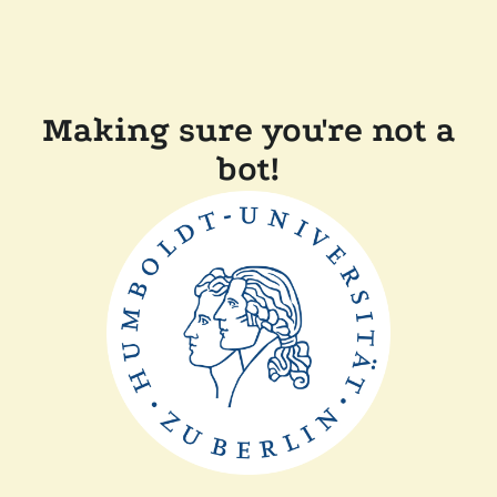
Making sure you're not a
bot!