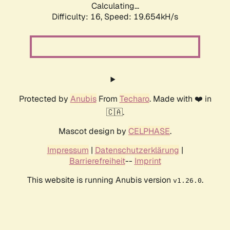
Calculating...
Difficulty: 16,
Speed: 19.654kH/s
Protected by
Anubis
From
Techaro
. Made with ❤️ in
🇨🇦.
Mascot design by
CELPHASE
.
Impressum
|
Datenschutzerklärung
|
Barrierefreiheit
--
Imprint
This website is running Anubis version
.
v1.26.0