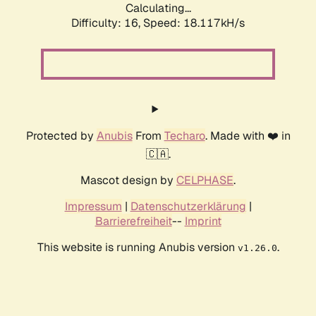
Calculating...
Difficulty: 16,
Speed: 18.117kH/s
Protected by
Anubis
From
Techaro
. Made with ❤️ in
🇨🇦.
Mascot design by
CELPHASE
.
Impressum
|
Datenschutzerklärung
|
Barrierefreiheit
--
Imprint
This website is running Anubis version
.
v1.26.0