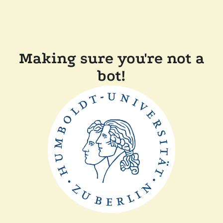
Making sure you're not a
bot!