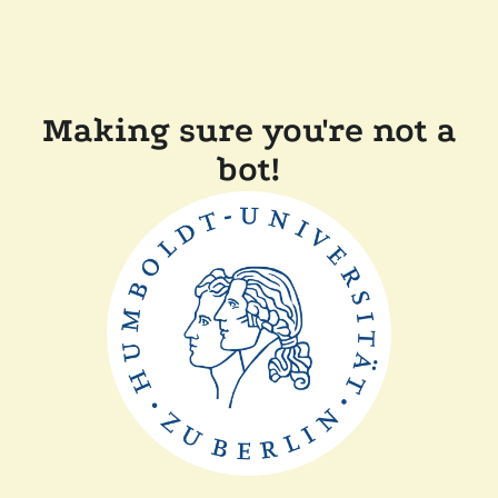
Making sure you're not a
bot!