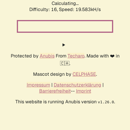
Calculating...
Difficulty: 16,
Speed: 19.583kH/s
Protected by
Anubis
From
Techaro
. Made with ❤️ in
🇨🇦.
Mascot design by
CELPHASE
.
Impressum
|
Datenschutzerklärung
|
Barrierefreiheit
--
Imprint
This website is running Anubis version
.
v1.26.0