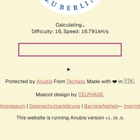
Calculating...
Difficulty: 16,
Speed: 16.791kH/s
Protected by
Anubis
From
Techaro
. Made with ❤️ in 🇨🇦.
Mascot design by
CELPHASE
.
Impressum
|
Datenschutzerklärung
|
Barrierefreiheit
--
Imprint
This website is running Anubis version
.
v1.26.0