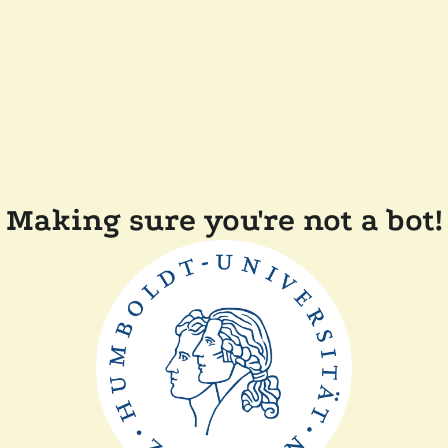
Making sure you're not a bot!