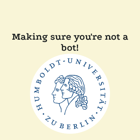
Making sure you're not a
bot!