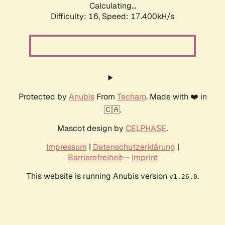
Calculating...
Difficulty: 16,
Speed: 17.400kH/s
Protected by
Anubis
From
Techaro
. Made with ❤️ in
🇨🇦.
Mascot design by
CELPHASE
.
Impressum
|
Datenschutzerklärung
|
Barrierefreiheit
--
Imprint
This website is running Anubis version
.
v1.26.0