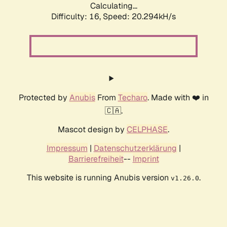
Calculating...
Difficulty: 16,
Speed: 20.294kH/s
Protected by
Anubis
From
Techaro
. Made with ❤️ in
🇨🇦.
Mascot design by
CELPHASE
.
Impressum
|
Datenschutzerklärung
|
Barrierefreiheit
--
Imprint
This website is running Anubis version
.
v1.26.0