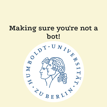
Making sure you're not a
bot!