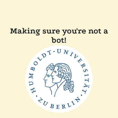
Making sure you're not a
bot!