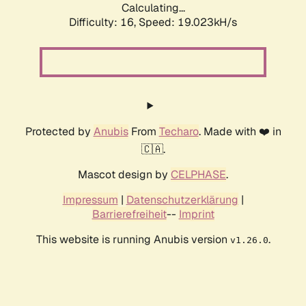
Calculating...
Difficulty: 16,
Speed: 19.023kH/s
Protected by
Anubis
From
Techaro
. Made with ❤️ in
🇨🇦.
Mascot design by
CELPHASE
.
Impressum
|
Datenschutzerklärung
|
Barrierefreiheit
--
Imprint
This website is running Anubis version
.
v1.26.0