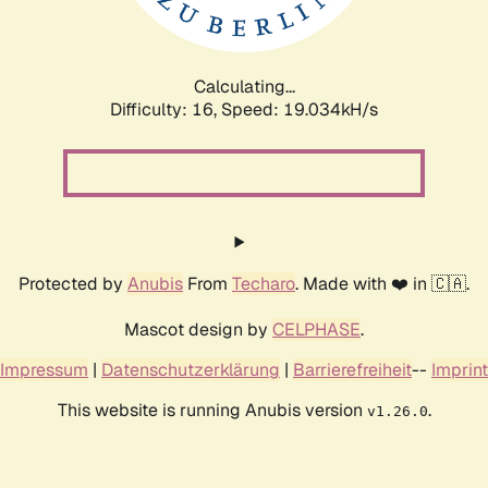
Calculating...
Difficulty: 16,
Speed: 19.034kH/s
Protected by
Anubis
From
Techaro
. Made with ❤️ in 🇨🇦.
Mascot design by
CELPHASE
.
Impressum
|
Datenschutzerklärung
|
Barrierefreiheit
--
Imprint
This website is running Anubis version
.
v1.26.0