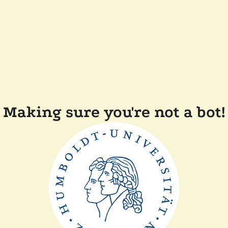
Making sure you're not a bot!