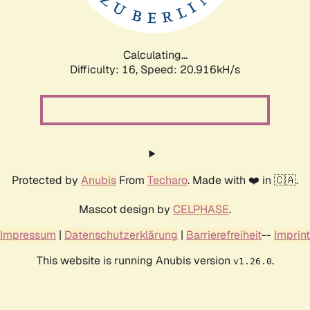
Calculating...
Difficulty: 16,
Speed: 20.916kH/s
Protected by
Anubis
From
Techaro
. Made with ❤️ in 🇨🇦.
Mascot design by
CELPHASE
.
Impressum
|
Datenschutzerklärung
|
Barrierefreiheit
--
Imprint
This website is running Anubis version
.
v1.26.0