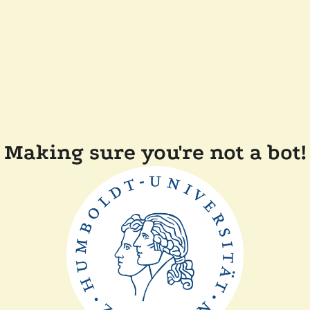
Making sure you're not a bot!