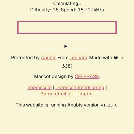
Calculating...
Difficulty: 16,
Speed: 18.717kH/s
Protected by
Anubis
From
Techaro
. Made with ❤️ in
🇨🇦.
Mascot design by
CELPHASE
.
Impressum
|
Datenschutzerklärung
|
Barrierefreiheit
--
Imprint
This website is running Anubis version
.
v1.26.0