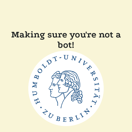
Making sure you're not a
bot!