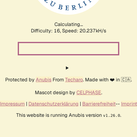
Calculating...
Difficulty: 16,
Speed: 20.237kH/s
Protected by
Anubis
From
Techaro
. Made with ❤️ in 🇨🇦.
Mascot design by
CELPHASE
.
Impressum
|
Datenschutzerklärung
|
Barrierefreiheit
--
Imprint
This website is running Anubis version
.
v1.26.0