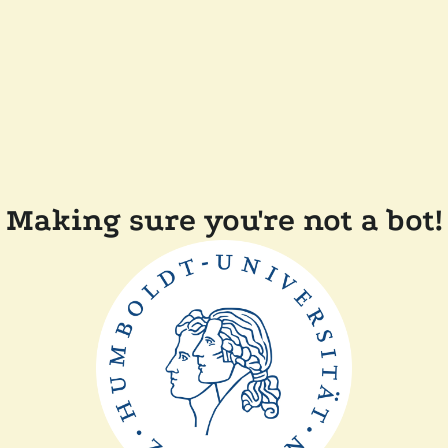
Making sure you're not a bot!