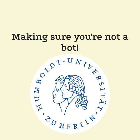
Making sure you're not a
bot!