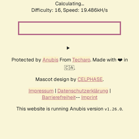
Calculating...
Difficulty: 16,
Speed: 19.486kH/s
Protected by
Anubis
From
Techaro
. Made with ❤️ in
🇨🇦.
Mascot design by
CELPHASE
.
Impressum
|
Datenschutzerklärung
|
Barrierefreiheit
--
Imprint
This website is running Anubis version
.
v1.26.0