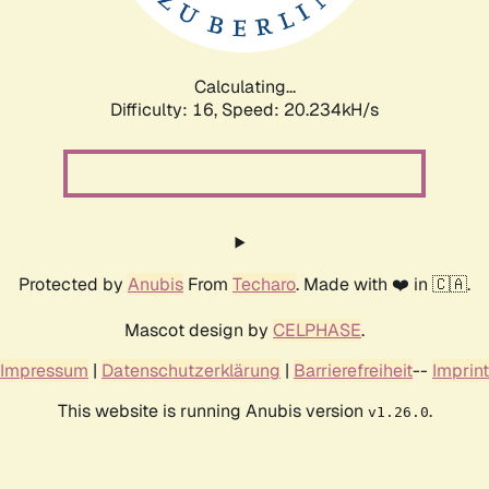
Calculating...
Difficulty: 16,
Speed: 20.234kH/s
Protected by
Anubis
From
Techaro
. Made with ❤️ in 🇨🇦.
Mascot design by
CELPHASE
.
Impressum
|
Datenschutzerklärung
|
Barrierefreiheit
--
Imprint
This website is running Anubis version
.
v1.26.0