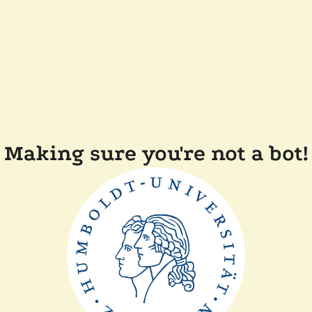
Making sure you're not a bot!