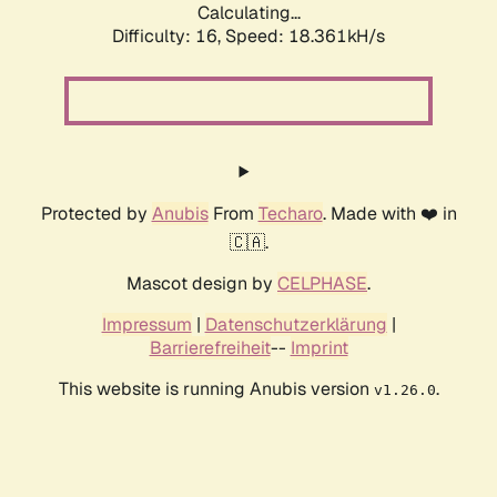
Calculating...
Difficulty: 16,
Speed: 18.361kH/s
Protected by
Anubis
From
Techaro
. Made with ❤️ in
🇨🇦.
Mascot design by
CELPHASE
.
Impressum
|
Datenschutzerklärung
|
Barrierefreiheit
--
Imprint
This website is running Anubis version
.
v1.26.0