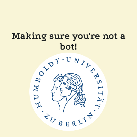
Making sure you're not a
bot!