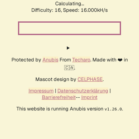
Calculating...
Difficulty: 16,
Speed: 16.000kH/s
Protected by
Anubis
From
Techaro
. Made with ❤️ in
🇨🇦.
Mascot design by
CELPHASE
.
Impressum
|
Datenschutzerklärung
|
Barrierefreiheit
--
Imprint
This website is running Anubis version
.
v1.26.0