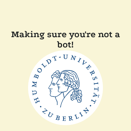
Making sure you're not a
bot!