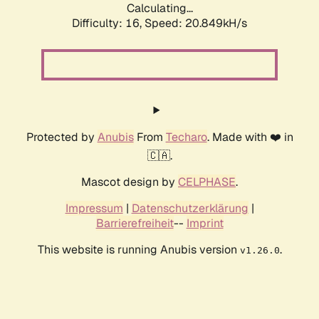
Calculating...
Difficulty: 16,
Speed: 20.849kH/s
Protected by
Anubis
From
Techaro
. Made with ❤️ in
🇨🇦.
Mascot design by
CELPHASE
.
Impressum
|
Datenschutzerklärung
|
Barrierefreiheit
--
Imprint
This website is running Anubis version
.
v1.26.0