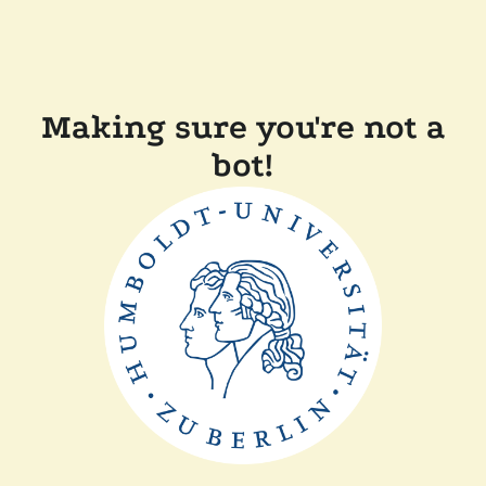
Making sure you're not a
bot!