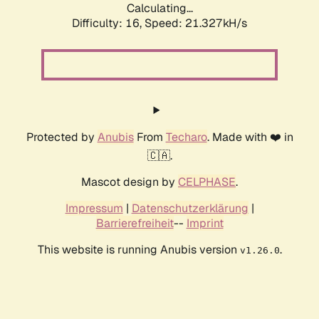
Calculating...
Difficulty: 16,
Speed: 21.327kH/s
Protected by
Anubis
From
Techaro
. Made with ❤️ in
🇨🇦.
Mascot design by
CELPHASE
.
Impressum
|
Datenschutzerklärung
|
Barrierefreiheit
--
Imprint
This website is running Anubis version
.
v1.26.0