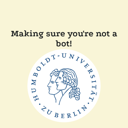
Making sure you're not a
bot!