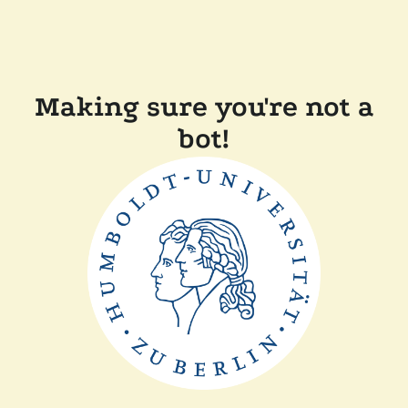
Making sure you're not a
bot!