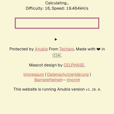
Calculating...
Difficulty: 16,
Speed: 19.464kH/s
Protected by
Anubis
From
Techaro
. Made with ❤️ in
🇨🇦.
Mascot design by
CELPHASE
.
Impressum
|
Datenschutzerklärung
|
Barrierefreiheit
--
Imprint
This website is running Anubis version
.
v1.26.0