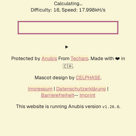
Calculating...
Difficulty: 16,
Speed: 17.998kH/s
Protected by
Anubis
From
Techaro
. Made with ❤️ in
🇨🇦.
Mascot design by
CELPHASE
.
Impressum
|
Datenschutzerklärung
|
Barrierefreiheit
--
Imprint
This website is running Anubis version
.
v1.26.0