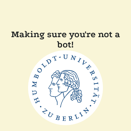
Making sure you're not a
bot!