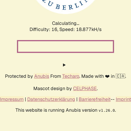
Calculating...
Difficulty: 16,
Speed: 18.877kH/s
Protected by
Anubis
From
Techaro
. Made with ❤️ in 🇨🇦.
Mascot design by
CELPHASE
.
Impressum
|
Datenschutzerklärung
|
Barrierefreiheit
--
Imprint
This website is running Anubis version
.
v1.26.0