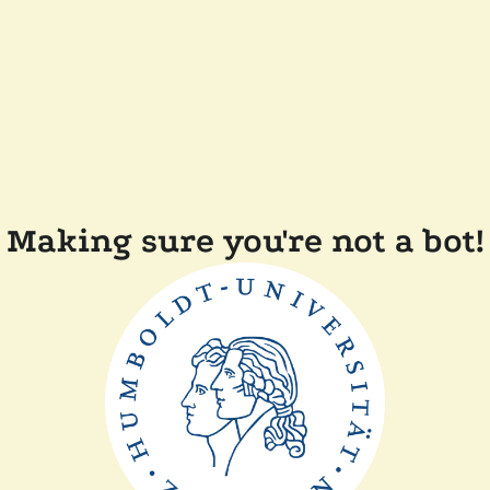
Making sure you're not a bot!