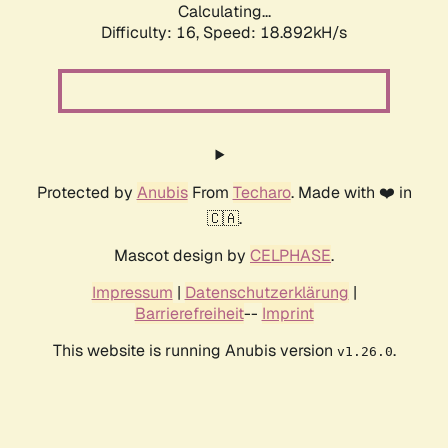
Calculating...
Difficulty: 16,
Speed: 18.892kH/s
Protected by
Anubis
From
Techaro
. Made with ❤️ in
🇨🇦.
Mascot design by
CELPHASE
.
Impressum
|
Datenschutzerklärung
|
Barrierefreiheit
--
Imprint
This website is running Anubis version
.
v1.26.0