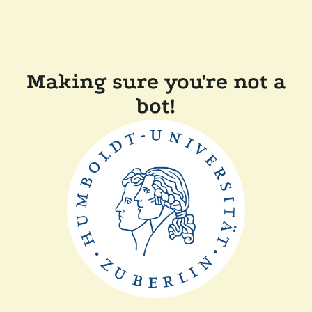
Making sure you're not a
bot!