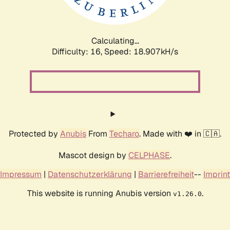
Calculating...
Difficulty: 16,
Speed: 18.907kH/s
Protected by
Anubis
From
Techaro
. Made with ❤️ in 🇨🇦.
Mascot design by
CELPHASE
.
Impressum
|
Datenschutzerklärung
|
Barrierefreiheit
--
Imprint
This website is running Anubis version
.
v1.26.0