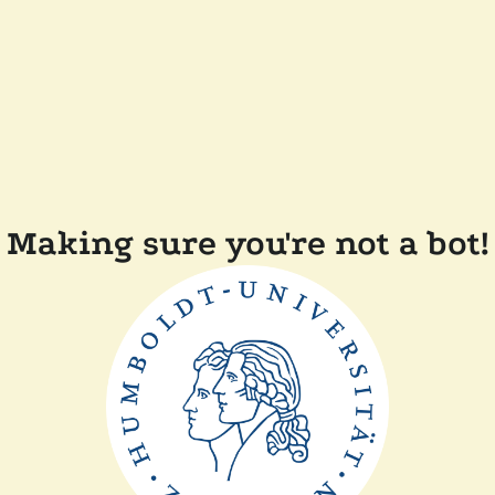
Making sure you're not a bot!