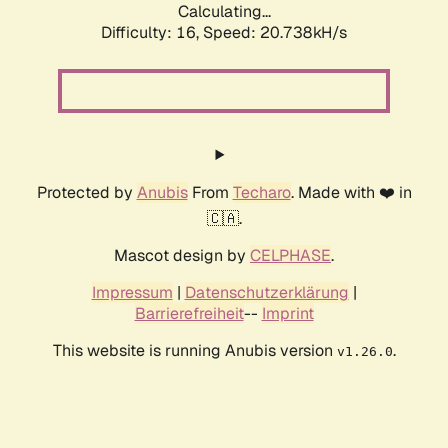
Calculating...
Difficulty: 16,
Speed: 21.378kH/s
Protected by
Anubis
From
Techaro
. Made with ❤️ in
🇨🇦.
Mascot design by
CELPHASE
.
Impressum
|
Datenschutzerklärung
|
Barrierefreiheit
--
Imprint
This website is running Anubis version
.
v1.26.0