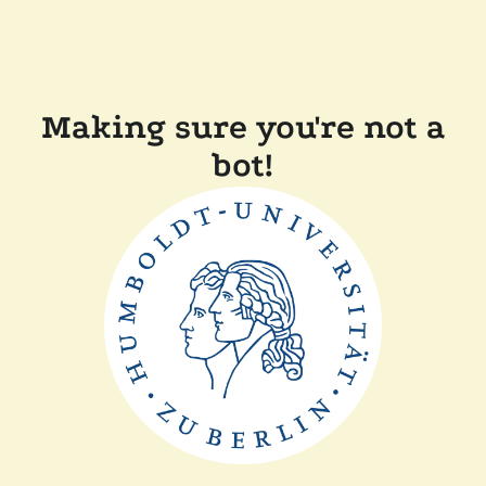
Making sure you're not a
bot!