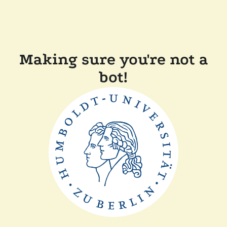
Making sure you're not a
bot!