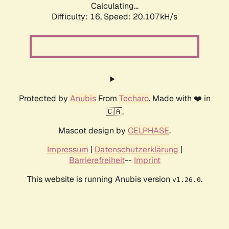
Calculating...
Difficulty: 16,
Speed: 20.107kH/s
Protected by
Anubis
From
Techaro
. Made with ❤️ in
🇨🇦.
Mascot design by
CELPHASE
.
Impressum
|
Datenschutzerklärung
|
Barrierefreiheit
--
Imprint
This website is running Anubis version
.
v1.26.0