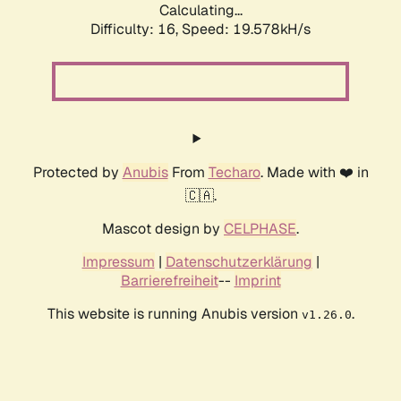
Calculating...
Difficulty: 16,
Speed: 19.578kH/s
Protected by
Anubis
From
Techaro
. Made with ❤️ in
🇨🇦.
Mascot design by
CELPHASE
.
Impressum
|
Datenschutzerklärung
|
Barrierefreiheit
--
Imprint
This website is running Anubis version
.
v1.26.0