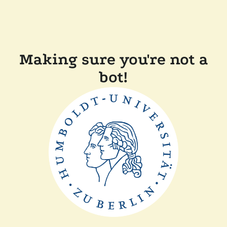
Making sure you're not a
bot!