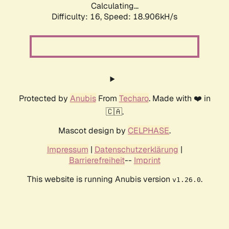
Calculating...
Difficulty: 16,
Speed: 18.906kH/s
Protected by
Anubis
From
Techaro
. Made with ❤️ in
🇨🇦.
Mascot design by
CELPHASE
.
Impressum
|
Datenschutzerklärung
|
Barrierefreiheit
--
Imprint
This website is running Anubis version
.
v1.26.0