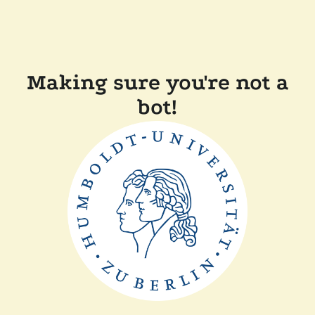
Making sure you're not a
bot!