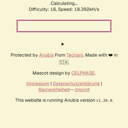
Calculating...
Difficulty: 16,
Speed: 18.392kH/s
Protected by
Anubis
From
Techaro
. Made with ❤️ in
🇨🇦.
Mascot design by
CELPHASE
.
Impressum
|
Datenschutzerklärung
|
Barrierefreiheit
--
Imprint
This website is running Anubis version
.
v1.26.0