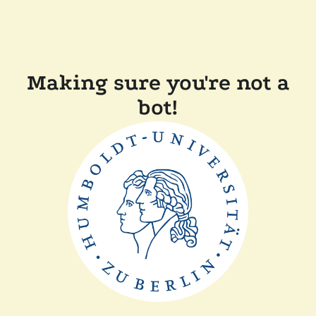
Making sure you're not a
bot!