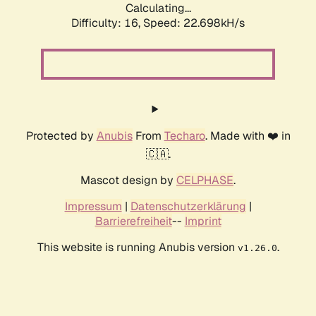
Calculating...
Difficulty: 16,
Speed: 22.698kH/s
Protected by
Anubis
From
Techaro
. Made with ❤️ in
🇨🇦.
Mascot design by
CELPHASE
.
Impressum
|
Datenschutzerklärung
|
Barrierefreiheit
--
Imprint
This website is running Anubis version
.
v1.26.0