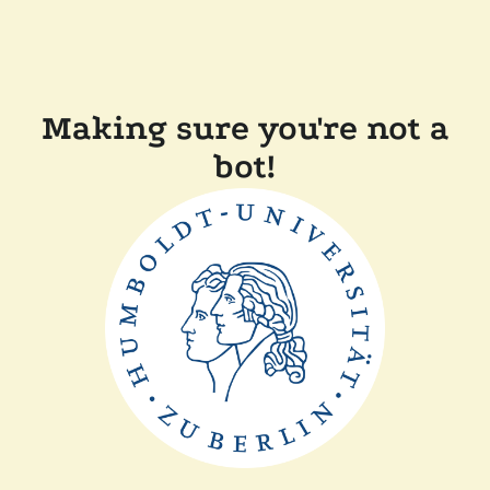
Making sure you're not a
bot!