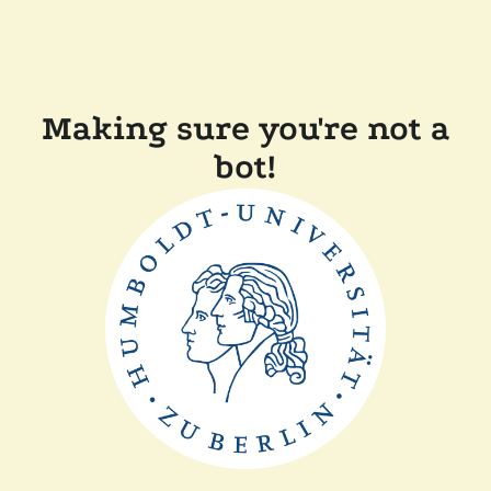
Making sure you're not a
bot!