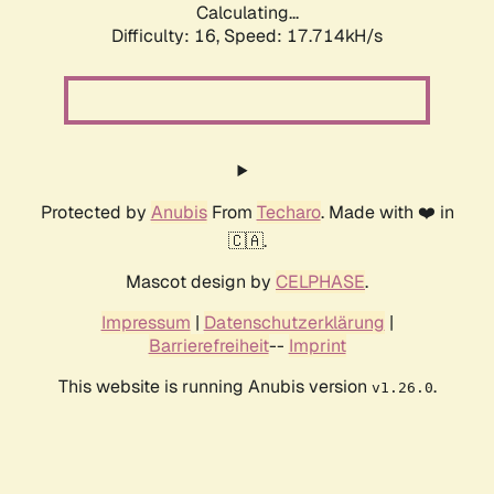
Calculating...
Difficulty: 16,
Speed: 17.714kH/s
Protected by
Anubis
From
Techaro
. Made with ❤️ in
🇨🇦.
Mascot design by
CELPHASE
.
Impressum
|
Datenschutzerklärung
|
Barrierefreiheit
--
Imprint
This website is running Anubis version
.
v1.26.0