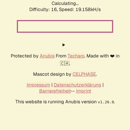
Calculating...
Difficulty: 16,
Speed: 19.158kH/s
Protected by
Anubis
From
Techaro
. Made with ❤️ in
🇨🇦.
Mascot design by
CELPHASE
.
Impressum
|
Datenschutzerklärung
|
Barrierefreiheit
--
Imprint
This website is running Anubis version
.
v1.26.0