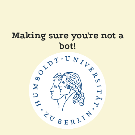
Making sure you're not a
bot!