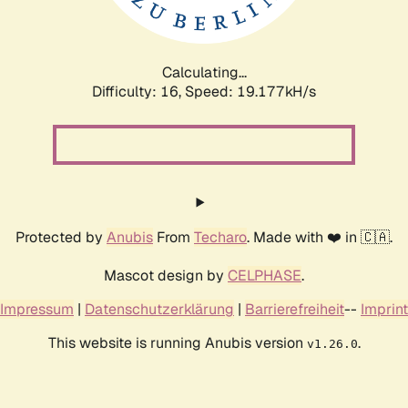
Calculating...
Difficulty: 16,
Speed: 19.177kH/s
Protected by
Anubis
From
Techaro
. Made with ❤️ in 🇨🇦.
Mascot design by
CELPHASE
.
Impressum
|
Datenschutzerklärung
|
Barrierefreiheit
--
Imprint
This website is running Anubis version
.
v1.26.0