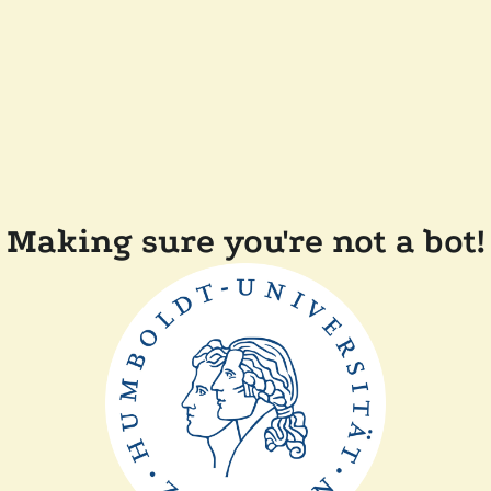
Making sure you're not a bot!