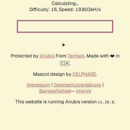
Calculating...
Difficulty: 16,
Speed: 19.803kH/s
Protected by
Anubis
From
Techaro
. Made with ❤️ in
🇨🇦.
Mascot design by
CELPHASE
.
Impressum
|
Datenschutzerklärung
|
Barrierefreiheit
--
Imprint
This website is running Anubis version
.
v1.26.0