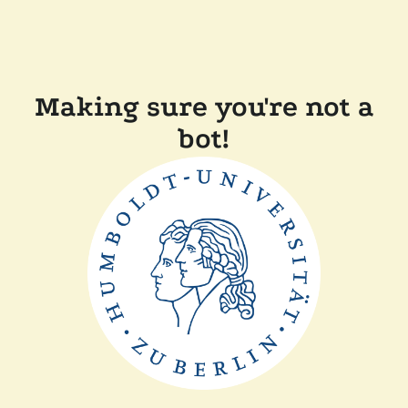
Making sure you're not a
bot!