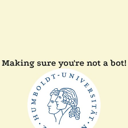
Making sure you're not a bot!