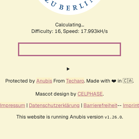
Calculating...
Difficulty: 16,
Speed: 17.993kH/s
Protected by
Anubis
From
Techaro
. Made with ❤️ in 🇨🇦.
Mascot design by
CELPHASE
.
Impressum
|
Datenschutzerklärung
|
Barrierefreiheit
--
Imprint
This website is running Anubis version
.
v1.26.0