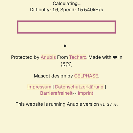
Calculating...
Difficulty: 16,
Speed: 18.379kH/s
Protected by
Anubis
From
Techaro
. Made with ❤️ in
🇨🇦.
Mascot design by
CELPHASE
.
Impressum
|
Datenschutzerklärung
|
Barrierefreiheit
--
Imprint
This website is running Anubis version
.
v1.27.0