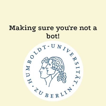
Making sure you're not a
bot!