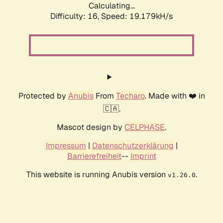
Calculating...
Difficulty: 16,
Speed: 19.179kH/s
Protected by
Anubis
From
Techaro
. Made with ❤️ in
🇨🇦.
Mascot design by
CELPHASE
.
Impressum
|
Datenschutzerklärung
|
Barrierefreiheit
--
Imprint
This website is running Anubis version
.
v1.26.0