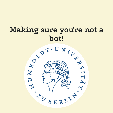
Making sure you're not a
bot!